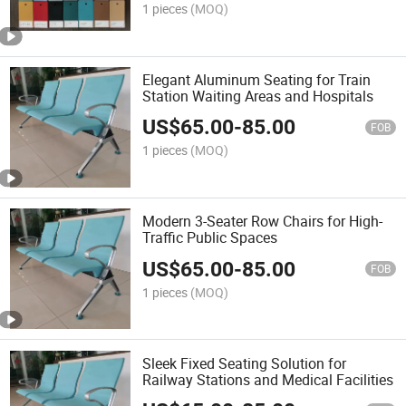
1 pieces
(MOQ)
Elegant Aluminum Seating for Train
Station Waiting Areas and Hospitals
US$
65.00
-
85.00
FOB
1 pieces
(MOQ)
Modern 3-Seater Row Chairs for High-
Traffic Public Spaces
US$
65.00
-
85.00
FOB
1 pieces
(MOQ)
Sleek Fixed Seating Solution for
Railway Stations and Medical Facilities