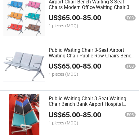
Airport Chair Bench Waiting 3 Seat
Chairs Modern Office Waiting Chair 3
Row Chairs
US$
65.00
-
85.00
FOB
1 pieces
(MOQ)
Public Waiting Chair 3-Seat Airport
Waiting Chair Public Row Chairs Bench
Chair
US$
65.00
-
85.00
FOB
1 pieces
(MOQ)
Public Waiting Chair 3 Seat Waiting
Chair Bench Bank Airport Hospital
Waiting Chair with Padding
US$
65.00
-
85.00
FOB
1 pieces
(MOQ)