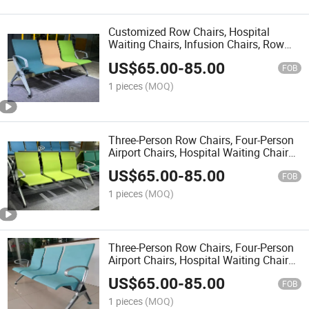
Customized Row Chairs, Hospital
Waiting Chairs, Infusion Chairs, Row
Public Seats, Airport Chairs, Waiting
US$
65.00
-
85.00
Chairs, Steel Row Chairs
FOB
1 pieces
(MOQ)
Three-Person Row Chairs, Four-Person
Airport Chairs, Hospital Waiting Chairs,
Public Row Seats, Rest and Waiting
US$
65.00
-
85.00
Chairs, Long Benches
FOB
1 pieces
(MOQ)
Three-Person Row Chairs, Four-Person
Airport Chairs, Hospital Waiting Chairs,
Public Row Seats, Rest and Waiting
US$
65.00
-
85.00
Chairs
FOB
1 pieces
(MOQ)