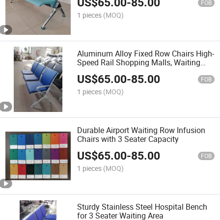
US$
65.00
-
85.00
FOB
1 pieces
(MOQ)
Aluminum Alloy Fixed Row Chairs High-
Speed Rail Shopping Malls, Waiting
Lounges, and Public Waiting in
US$
65.00
-
85.00
Hospitals
FOB
1 pieces
(MOQ)
Durable Airport Waiting Row Infusion
Chairs with 3 Seater Capacity
US$
65.00
-
85.00
FOB
1 pieces
(MOQ)
Sturdy Stainless Steel Hospital Bench
for 3 Seater Waiting Area