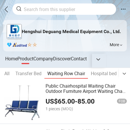
Hengshui Deguang Medical Equipment Co., Ltd.
More
Home
Product
Company
Discover
Contact
All
Transfer Bed
Waiting Row Chair
Hospital bed
whe
Public Chairhospital Waiting Chair
Outdoor Furniture Airport Waiting Chair
Metal 3 Seaters Hospital Waiting Chair
US$
65.00
-
85.00
Bank Chair
FOB
1 pieces
(MOQ)