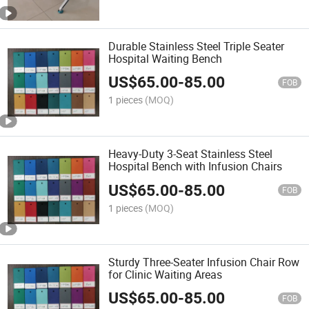
Durable Stainless Steel Triple Seater
Hospital Waiting Bench
US$
65.00
-
85.00
FOB
1 pieces
(MOQ)
Heavy-Duty 3-Seat Stainless Steel
Hospital Bench with Infusion Chairs
US$
65.00
-
85.00
FOB
1 pieces
(MOQ)
Sturdy Three-Seater Infusion Chair Row
for Clinic Waiting Areas
US$
65.00
-
85.00
FOB