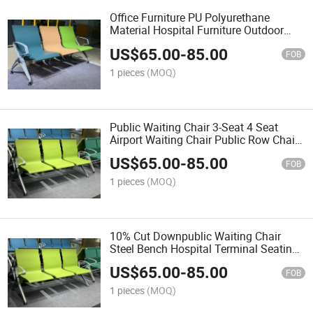
Office Furniture PU Polyurethane
Material Hospital Furniture Outdoor
Chair Airport Waiting Room Beam Chair
US$
65.00
-
85.00
Ergonomic Waiting Bench
FOB
1 pieces
(MOQ)
Public Waiting Chair 3-Seat 4 Seat
Airport Waiting Chair Public Row Chairs
Bench Chair
US$
65.00
-
85.00
FOB
1 pieces
(MOQ)
10% Cut Downpublic Waiting Chair
Steel Bench Hospital Terminal Seating
Chair Airport Hospital Waiting Chair
US$
65.00
-
85.00
Bench Chair
FOB
1 pieces
(MOQ)