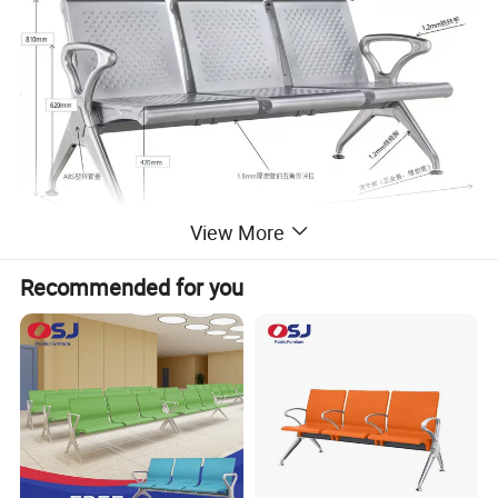
View More
Recommended for you