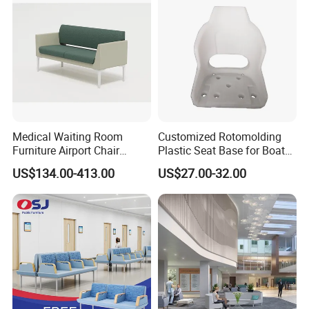
Medical Waiting Room
Customized Rotomolding
Furniture Airport Chair
Plastic Seat Base for Boat
Leather Patient Waiting
Captain Chairs
US$134.00-413.00
US$27.00-32.00
Chair Simple Design
Common Space Waiting
Chairs