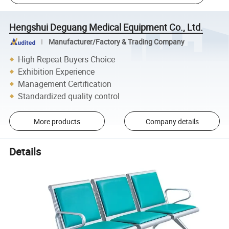
Hengshui Deguang Medical Equipment Co., Ltd.
Manufacturer/Factory & Trading Company
High Repeat Buyers Choice
Exhibition Experience
Management Certification
Standardized quality control
More products
Company details
Details