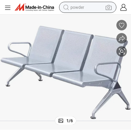
powder
pullover hoody
dirt bike
farm tractor
tote bag
tshirt
reagent
container house
1
/
6