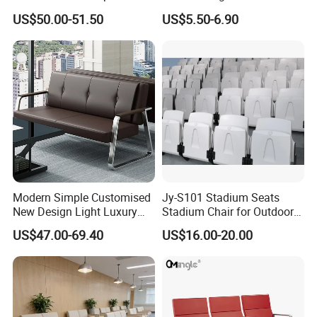
Waiting Areas
Furniture PU Seat Folding
US$50.00-51.50
US$5.50-6.90
Chair Dining Chair for Home
Garden Banquet Reception
School
Modern Simple Customised
Jy-S101 Stadium Seats
New Design Light Luxury
Stadium Chair for Outdoor
Commercial Business
Indoor Gym Arena Bleacher
US$47.00-69.40
US$16.00-20.00
Leather Waiting Chair
Seating Grandstand Chairs
Sports Seats Plastic Chair
for Stadium HDPE Bleacher
Chairs