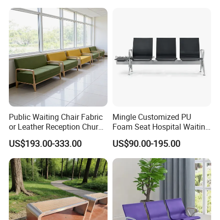
Public Waiting Chair Fabric
Mingle Customized PU
or Leather Reception Church
Foam Seat Hospital Waiting
Chair Commercial School
Room Chair 3 Seater Airport
US$193.00-333.00
US$90.00-195.00
Cinema Theater Seat
Seating Reception Room
Auditorium Waiting Room
Waiting Chair
Bench Plywood Hospital
Waiting Chair