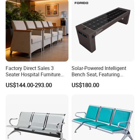
Factory Direct Sales 3
Solar-Powered Intelligent
Seater Hospital Furniture
Bench Seat, Featuring
Infusion Waiting Chairs
Wireless Charging,
US$144.00-293.00
US$180.00
Public Seating Commercial
Advertising and Audio
Airport Bench Reception
Functions
Waiting Chair