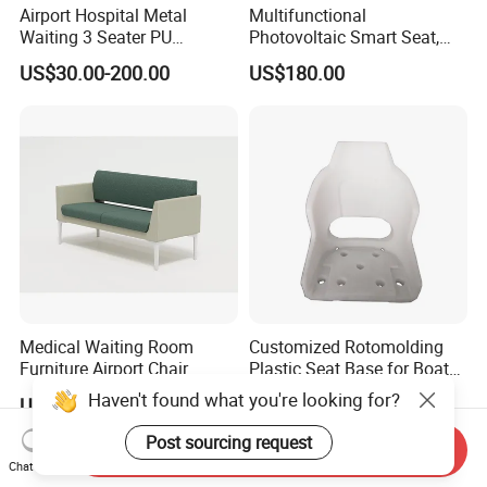
Airport Hospital Metal
Multifunctional
Waiting 3 Seater PU
Photovoltaic Smart Seat,
Ergonomic Rust-Resistant
Equipped with Wireless
US$30.00-200.00
US$180.00
Bench Seating Chair
Charging, WiFi and Audio
System
Medical Waiting Room
Customized Rotomolding
Furniture Airport Chair
Plastic Seat Base for Boat
Leather Patient Waiting
Captain Chairs
Haven't found what you're looking for?
US$134.00-413.00
US$27.00-32.00
Chair Simple Design
Common Space Waiting
Post sourcing request
Send Inquiry
Chairs
Chat Now