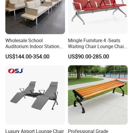
Wholesale School
Mingle Furniture 4 -Seats
Auditorium Indoor Station
Waiting Chair Lounge Chair
Lobby Bank Hall Public
Public Area Airport Luxury
US$144.00-354.00
US$90.00-285.00
Waiting Chair Bench Leather
Waiting Chair Airport Seats
Common Place Hospital
Rest Waiting Chair
Luxury Airport Lounge Chair
Professional Grade