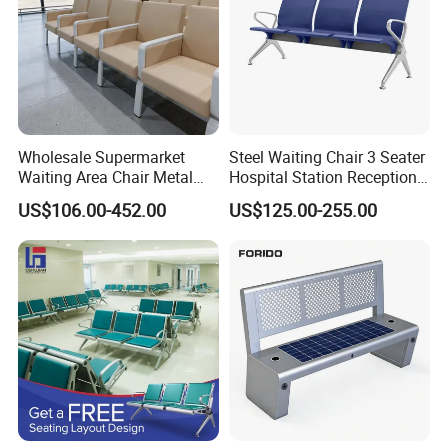
Wholesale Supermarket
Steel Waiting Chair 3 Seater
Waiting Area Chair Metal
Hospital Station Reception
Frame Terminal Hospital
Waiting Bench Chair
US$106.00-452.00
US$125.00-255.00
Clinic Room Bench