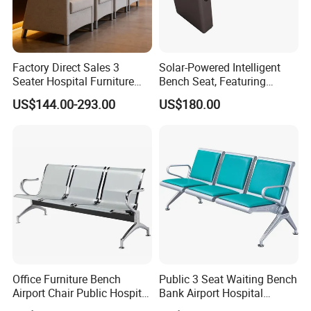
Factory Direct Sales 3
Solar-Powered Intelligent
Seater Hospital Furniture
Bench Seat, Featuring
Infusion Waiting Chairs
Wireless Charging,
US$144.00-293.00
US$180.00
Public Seating Commercial
Advertising and Audio
Airport Bench Reception
Functions
Waiting Chair
Office Furniture Bench
Public 3 Seat Waiting Bench
Airport Chair Public Hospital
Bank Airport Hospital
Visitor Metal Waiting Chair
Waiting Chair with Padding