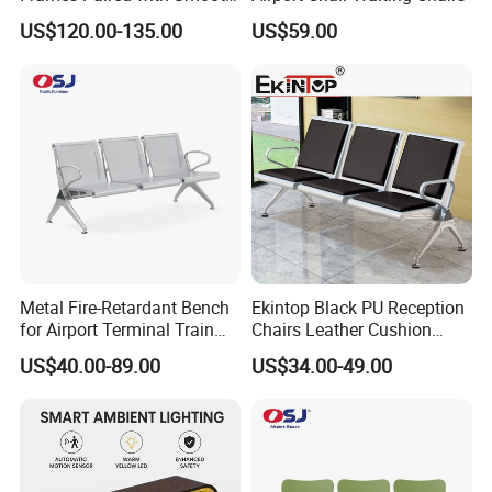
WPC Slats for Decorative
US$120.00-135.00
US$59.00
Enhancement of Public
Spaces and Parks
Decorative Park Bench
Metal Fire-Retardant Bench
Ekintop Black PU Reception
for Airport Terminal Train
Chairs Leather Cushion
Station Public Waiting Chair
Airport Waiting Chair Airport
US$40.00-89.00
US$34.00-49.00
Seating
Waiting Room Chair Public
Seating Waiting Bench 3
Seater