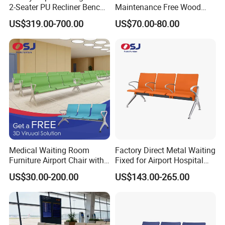
2-Seater PU Recliner Bench
Maintenance Free Wood
for Waiting Spaces Terminal
Plastic Composite Bench
US$319.00-700.00
US$70.00-80.00
Seating
with Robust Metal Frame
for High Traffic Street and
Plaza Areas Public Seating
Bench
Medical Waiting Room
Factory Direct Metal Waiting
Furniture Airport Chair with
Fixed for Airport Hospital
Table Price Patient Waiting
Train Station Seating Chairs
US$30.00-200.00
US$143.00-265.00
Chair