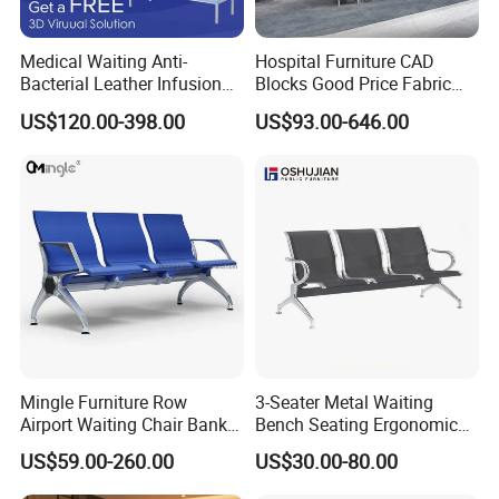
Medical Waiting Anti-
Hospital Furniture CAD
Bacterial Leather Infusion
Blocks Good Price Fabric
Treatment Clinic Hospital
Seating Public Area Waiting
US$120.00-398.00
US$93.00-646.00
Furniture Chair Bench Sofa
Chair for Hospital Clinic
Latest Waiting Sofa
Mingle Furniture Row
3-Seater Metal Waiting
Airport Waiting Chair Bank
Bench Seating Ergonomic
Row Chair Hall Waiting
Airport Hospital Public Chair
US$59.00-260.00
US$30.00-80.00
Chair Public Seat