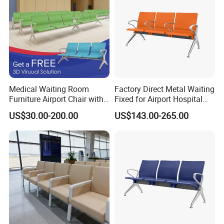
Medical Waiting Room
Factory Direct Metal Waiting
Furniture Airport Chair with
Fixed for Airport Hospital
Table Price Patient Waiting
Train Station Seating Chairs
US$30.00-200.00
US$143.00-265.00
Chair