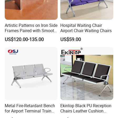
Artistic Patterns on Iron Side
Hospital Waiting Chair
Frames Paired with Smooth
Airport Chair Waiting Chairs
WPC Slats for Decorative
US$120.00-135.00
US$59.00
Enhancement of Public
Spaces and Parks
Decorative Park Bench
Metal Fire-Retardant Bench
Ekintop Black PU Reception
for Airport Terminal Train
Chairs Leather Cushion
Station Public Waiting Chair
Airport Waiting Chair Airport