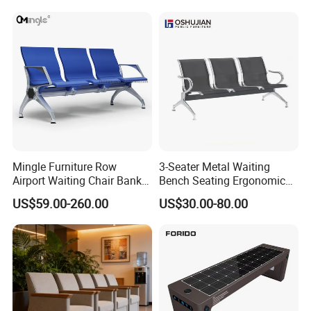
Latest Waiting Sofa
Color
customized
Type
Three Seaters Waiting Chair
Application
Hospital,Bank,Airport,Train Station
Seat
3 Seaters
OEM/ODM
Available
MOQ
5
Conventional packing
carton
Harbor
Tianjin
Mingle Furniture Row
3-Seater Metal Waiting
Application
Hospital/Bank/Airport/Train Station/Public Waiting Chair
Airport Waiting Chair Bank
Bench Seating Ergonomic
Logo
Customized
Row Chair Hall Waiting
Airport Hospital Public Chair
US$59.00-260.00
US$30.00-80.00
Chair Public Seat