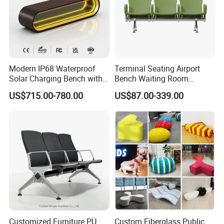
Modern IP68 Waterproof
Terminal Seating Airport
Solar Charging Bench with
Bench Waiting Room
WiFi
Patient Medical Economic
US$715.00-780.00
US$87.00-339.00
Price Chair
Customized Furniture PU
Custom Fiberglass Public