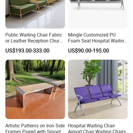
Public Waiting Chair Fabric
Mingle Customized PU
or Leather Reception Church
Foam Seat Hospital Waiting
Chair Commercial School
Room Chair 3 Seater Airport
US$193.00-333.00
US$90.00-195.00
Cinema Theater Seat
Seating Reception Room
Auditorium Waiting Room
Waiting Chair
Bench Plywood Hospital
Waiting Chair
Artistic Patterns on Iron Side
Hospital Waiting Chair
Frames Paired with Smooth
Airport Chair Waiting Chairs