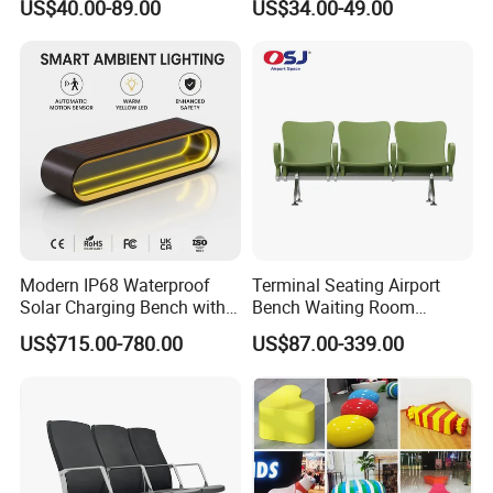
US$40.00-89.00
US$34.00-49.00
Seating
Waiting Room Chair Public
Seating Waiting Bench 3
Seater
Modern IP68 Waterproof
Terminal Seating Airport
Solar Charging Bench with
Bench Waiting Room
WiFi
Patient Medical Economic
US$715.00-780.00
US$87.00-339.00
Price Chair