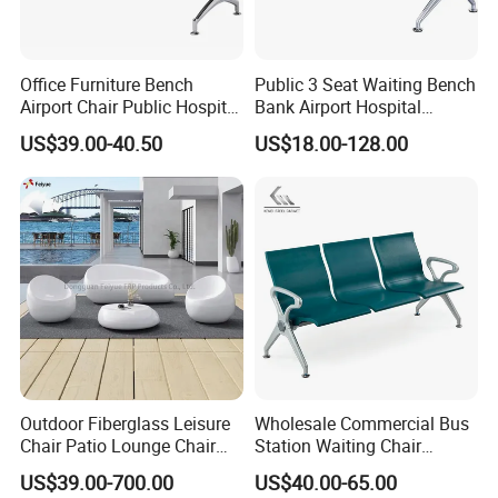
Office Furniture Bench
Public 3 Seat Waiting Bench
Airport Chair Public Hospital
Bank Airport Hospital
Visitor Metal Waiting Chair
Waiting Chair with Padding
US$39.00-40.50
US$18.00-128.00
(YA-19)
Outdoor Fiberglass Leisure
Wholesale Commercial Bus
Chair Patio Lounge Chair
Station Waiting Chair
Garden Bench Recliner
Hospital Airport 3 4 5 Seat
US$39.00-700.00
US$40.00-65.00
Waterproof Sofa
Waiting Chair