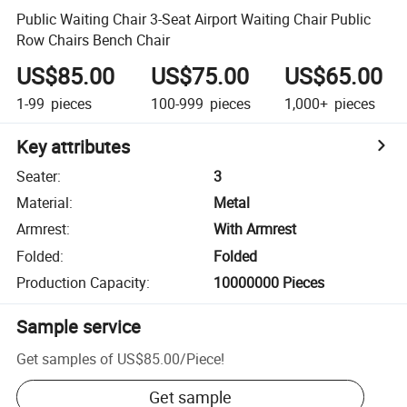
Public Waiting Chair 3-Seat Airport Waiting Chair Public
Row Chairs Bench Chair
US$85.00
US$75.00
US$65.00
1-99
pieces
100-999
pieces
1,000+
pieces
Key attributes
Seater
:
3
Material
:
Metal
Armrest
:
With Armrest
Folded
:
Folded
Production Capacity
:
10000000 Pieces
Sample service
Get samples of
US$85.00
/
Piece
!
Get sample