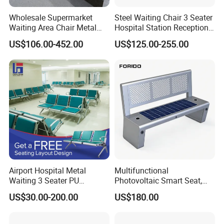
Wholesale Supermarket
Steel Waiting Chair 3 Seater
Waiting Area Chair Metal
Hospital Station Reception
Frame Terminal Hospital
Waiting Bench Chair
US$106.00-452.00
US$125.00-255.00
Clinic Room Bench
Airport Hospital Metal
Multifunctional
Waiting 3 Seater PU
Photovoltaic Smart Seat,
Ergonomic Rust-Resistant
Equipped with Wireless
US$30.00-200.00
US$180.00
Bench Seating Chair
Charging, WiFi and Audio
System