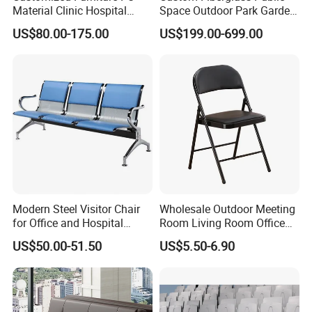
Material Clinic Hospital
Space Outdoor Park Garden
Waiting 3 4 5 Seater Chair
Shopping Mall School Hotel
US$80.00-175.00
US$199.00-699.00
Bus Station Airport Seating
Sitting Bench
Modern Steel Visitor Chair
Wholesale Outdoor Meeting
FAQ
for Office and Hospital
Room Living Room Office
Waiting Areas
Furniture PU Seat Folding
Q1: Are you a factory or a trading company?
US$50.00-51.50
US$5.50-6.90
Chair Dining Chair for Home
A: We are professional medical equipments manufacturer.
Garden Banquet Reception
School
Q2. Where is your factory location? How can I visit there?
A: Our factory is located in Weitun,Hebei Province, not far from