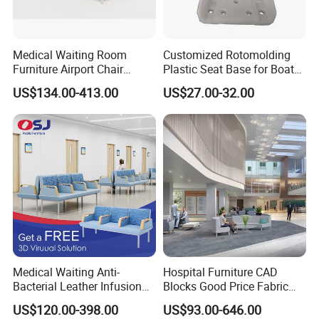
Medical Waiting Room
Customized Rotomolding
Furniture Airport Chair
Plastic Seat Base for Boat
Leather Patient Waiting
Captain Chairs
US$134.00-413.00
US$27.00-32.00
Chair Simple Design
Common Space Waiting
Chairs
Specification
Warranty
3 years
After-sale Service
Online technical support
Brand Name
Deguang
Place of Origin
Hebei China
Model Number
DG-W01
Medical Waiting Anti-
Hospital Furniture CAD
Bacterial Leather Infusion
Blocks Good Price Fabric
Product Name
Waiting Chair/Airport Chair/Train Station Chair/
Treatment Clinic Hospital
Seating Public Area Waiting
US$120.00-398.00
US$93.00-646.00
Size
L1700mm*W630mm*H805mm
Furniture Chair Bench Sofa
Chair for Hospital Clinic