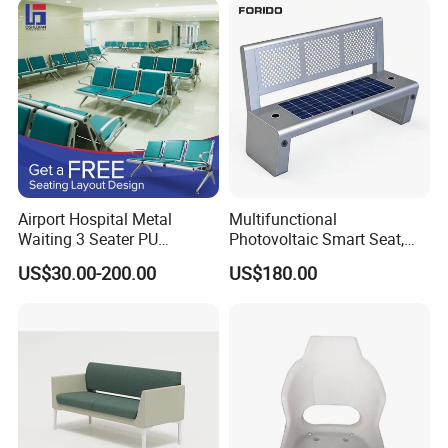
Airport Hospital Metal
Multifunctional
Waiting 3 Seater PU
Photovoltaic Smart Seat,
Ergonomic Rust-Resistant
Equipped with Wireless
US$30.00-200.00
US$180.00
Bench Seating Chair
Charging, WiFi and Audio
System