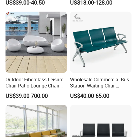
US$39.00-40.50
US$18.00-128.00
(YA-19)
Outdoor Fiberglass Leisure
Wholesale Commercial Bus
Chair Patio Lounge Chair
Station Waiting Chair
Garden Bench Recliner
Hospital Airport 3 4 5 Seat
US$39.00-700.00
US$40.00-65.00
Waterproof Sofa
Waiting Chair