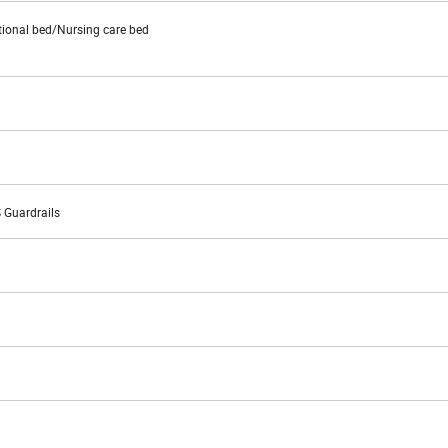
tional bed/Nursing care bed
S Guardrails