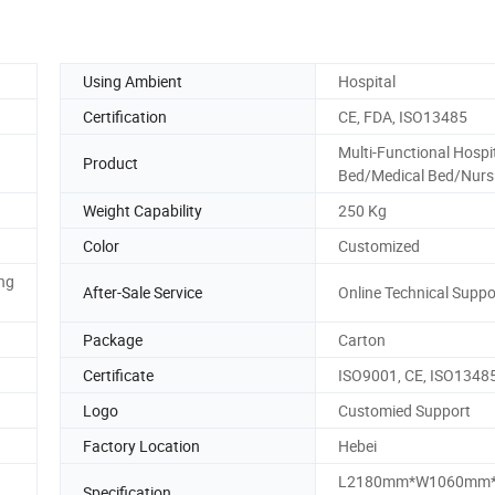
Using Ambient
Hospital
Certification
CE, FDA, ISO13485
Multi-Functional Hospi
Product
Bed/Medical Bed/Nurs
Weight Capability
250 Kg
Color
Customized
ing
After-Sale Service
Online Technical Suppo
Package
Carton
Certificate
ISO9001, CE, ISO1348
Logo
Customied Support
Factory Location
Hebei
L2180mm*W1060mm*
Specification