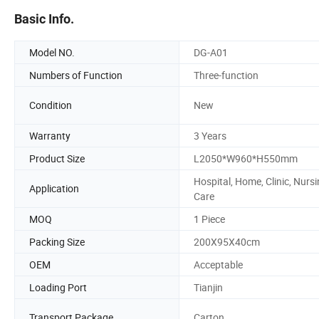
Basic Info.
Model NO.
DG-A01
Numbers of Function
Three-function
Condition
New
Warranty
3 Years
Product Size
L2050*W960*H550mm
Hospital, Home, Clinic, Nurs
Application
Care
MOQ
1 Piece
Packing Size
200X95X40cm
OEM
Acceptable
Loading Port
Tianjin
Transport Package
Carton