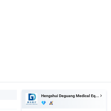
Hengshui Deguang Medical Equipment Co., Ltd.