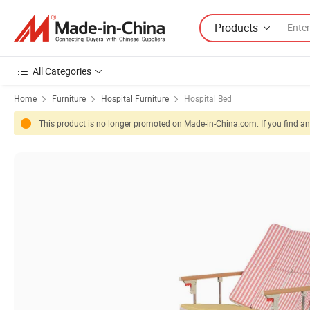
Products
All Categories
Home
Furniture
Hospital Furniture
Hospital Bed
This product is no longer promoted on Made-in-China.com. If you find any