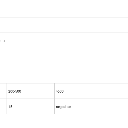
nter
200-500
>500
15
negotiated