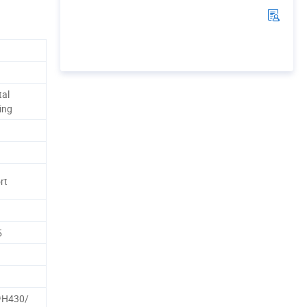
tal
ing
rt
5
H430/