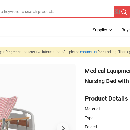
Supplier
Buye
 infringement or sensitive information of it, please
contact us
for handling. Thank 
Medical Equipmen
Nursing Bed with 
Product Details
Material:
Type:
Folded: