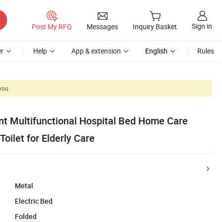
Sign in
Post My RFQ
Messages
Inquiry Basket
r
Help
App & extension
English
Rules
you.
t Multifunctional Hospital Bed Home Care
Toilet for Elderly Care
Metal
Electric Bed
Folded