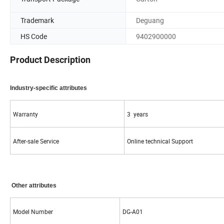
Trademark
Deguang
HS Code
9402900000
Product Description
Industry-specific attributes
Warranty
3 years
After-sale Service
Online technical Support
Other attributes
Model Number
DG-A01