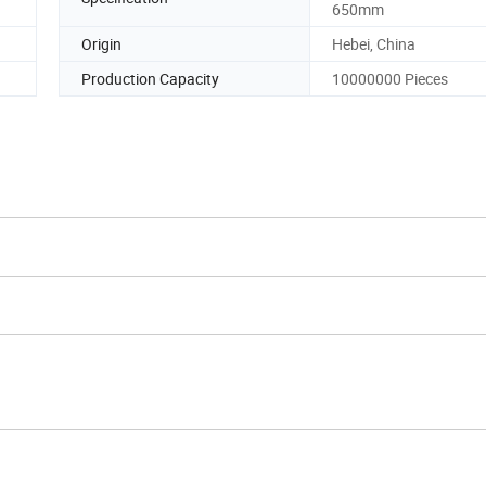
650mm
Origin
Hebei, China
Production Capacity
10000000 Pieces