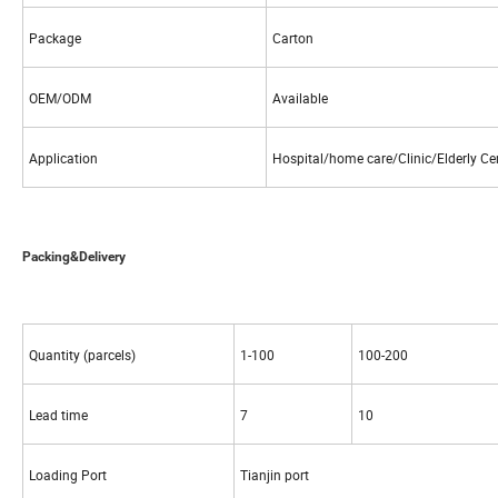
Package
Carton
OEM/ODM
Available
Application
Hospital/home care/Clinic/Elderly Ce
Packing&Delivery
Quantity (parcels)
1-100
100-200
Lead time
7
10
Loading Port
Tianjin port