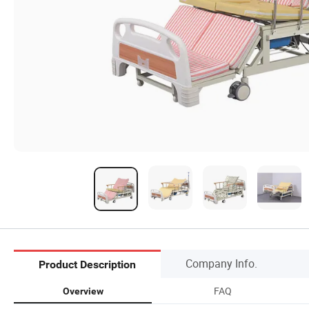
Company Info.
Product Description
FAQ
Overview