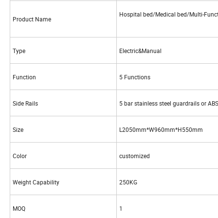
Hospital bed/Medical bed/Multi-Func
Product Name
Type
Electric&Manual
Function
5 Functions
Side Rails
5 bar stainless steel guardrails or AB
Size
L2050mm*W960mm*H550mm
Color
customized
Weight Capability
250KG
MOQ
1